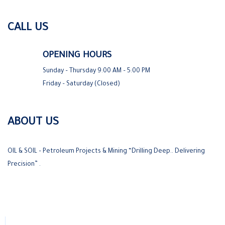
CALL US
OPENING HOURS
Sunday – Thursday 9:00 AM – 5:00 PM
Friday – Saturday (Closed)
ABOUT US
OIL & SOIL – Petroleum Projects & Mining “Drilling Deep.. Delivering
Precision” .