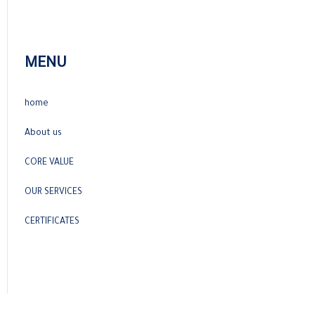
MENU
home
About us
CORE VALUE
OUR SERVICES
CERTIFICATES