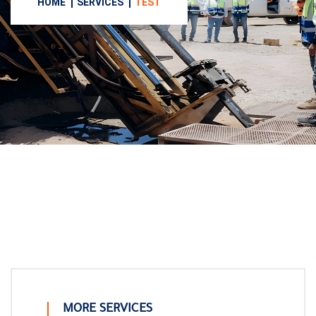
HOME
SERVICES
TEST
MORE SERVICES