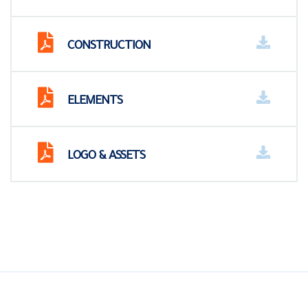
CONSTRUCTION
ELEMENTS
LOGO & ASSETS