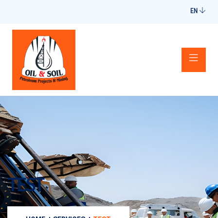
EN
TEST