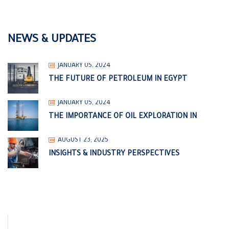
NEWS & UPDATES
JANUARY 05, 2024
THE FUTURE OF PETROLEUM IN EGYPT
JANUARY 05, 2024
THE IMPORTANCE OF OIL EXPLORATION IN
AUGUST 23, 2025
INSIGHTS & INDUSTRY PERSPECTIVES