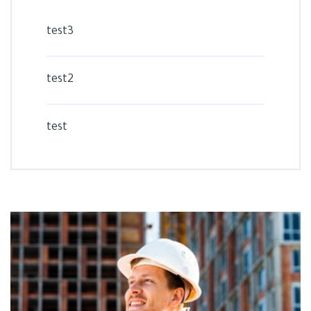
test3
test2
test