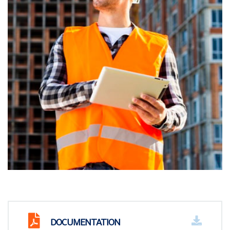
DOCUMENTATION