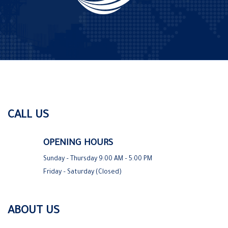
CALL US
OPENING HOURS
Sunday – Thursday 9:00 AM – 5:00 PM
Friday – Saturday (Closed)
ABOUT US