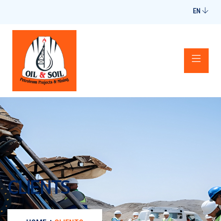
EN
CLIENTS