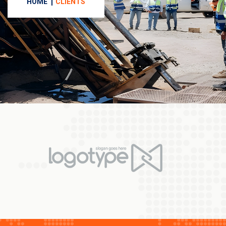
HOME
CLIENTS