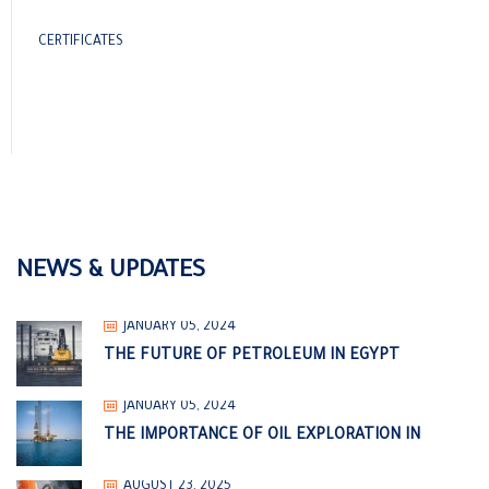
CERTIFICATES
NEWS & UPDATES
JANUARY 05, 2024
THE FUTURE OF PETROLEUM IN EGYPT
JANUARY 05, 2024
THE IMPORTANCE OF OIL EXPLORATION IN
AUGUST 23, 2025