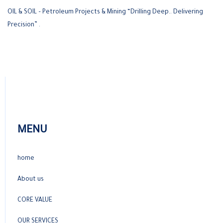
OIL & SOIL – Petroleum Projects & Mining “Drilling Deep.. Delivering
Precision” .
MENU
home
About us
CORE VALUE
OUR SERVICES