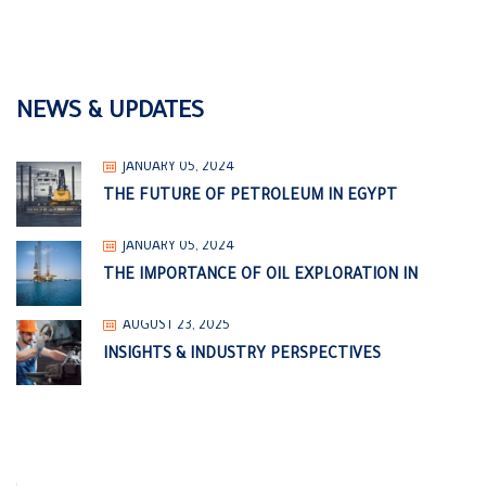
NEWS & UPDATES
JANUARY 05, 2024
THE FUTURE OF PETROLEUM IN EGYPT
JANUARY 05, 2024
THE IMPORTANCE OF OIL EXPLORATION IN
AUGUST 23, 2025
INSIGHTS & INDUSTRY PERSPECTIVES