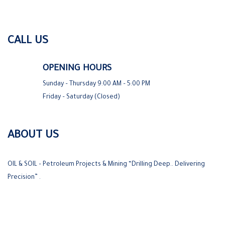
CALL US
OPENING HOURS
Sunday – Thursday 9:00 AM – 5:00 PM
Friday – Saturday (Closed)
ABOUT US
OIL & SOIL – Petroleum Projects & Mining “Drilling Deep.. Delivering
Precision” .