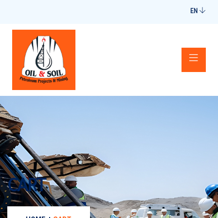
EN
CART