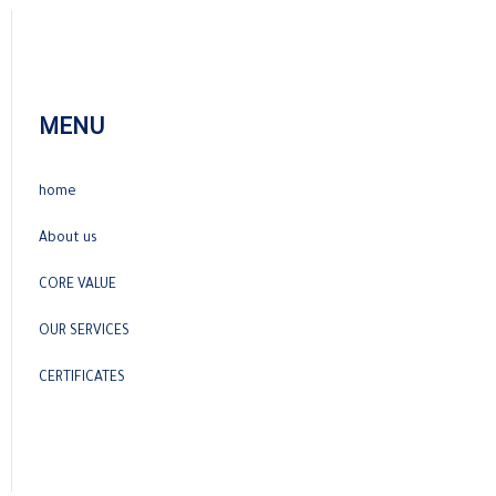
MENU
home
About us
CORE VALUE
OUR SERVICES
CERTIFICATES