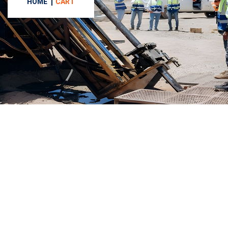
HOME
CART